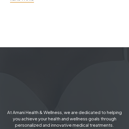
At Amani Health & Wellness, we are dedicated to helping
you achieve your health and wellness goals through
personalized and innovative medical treatments.