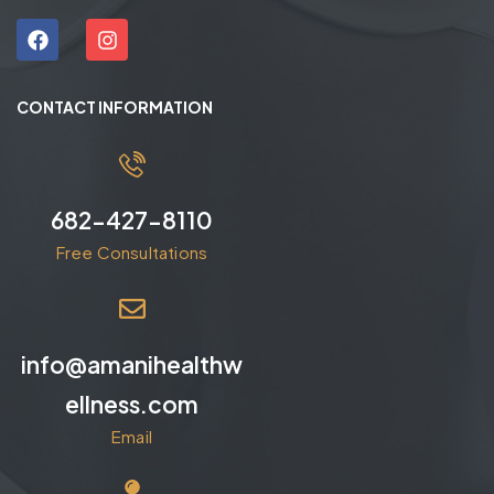
CONTACT INFORMATION
682-427-8110
Free Consultations
info@amanihealthw
ellness.com
Email