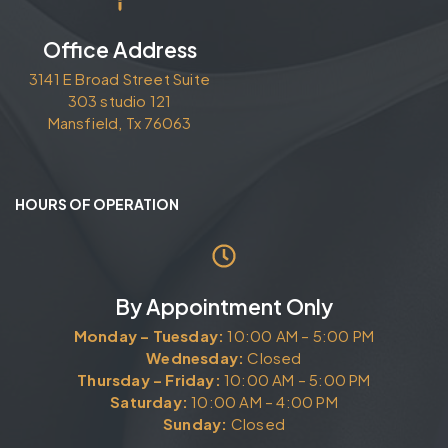
Office Address
3141 E Broad Street Suite
303 studio 121
Mansfield, Tx 76063
HOURS OF OPERATION
By Appointment Only
Monday – Tuesday:
10:00 AM – 5:00 PM
Wednesday:
Closed
Thursday – Friday:
10:00 AM – 5:00 PM
Saturday:
10:00 AM – 4:00 PM
Sunday:
Closed