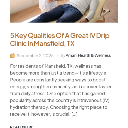
5 Key Qualities Of A Great IV Drip
Clinic In Mansfield, TX
Amani Health & Wellness
September 2, 2025
By
For residents of Mansfield, TX, wellness has
become more than just a trend—it’s a lifestyle.
People are constantly seeking ways to boost
energy, strengthen immunity, and recover faster
from daily stress. One option that has gained
popularity across the country is intravenous (IV)
hydration therapy. Choosing the right place to
receive it, however, is crucial. […]
READ MORE